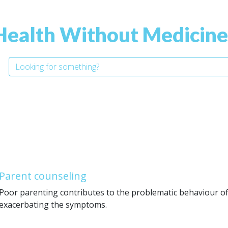
Health Without Medicine
Parent counseling
Poor parenting contributes to the problematic behaviour of
exacerbating the symptoms.