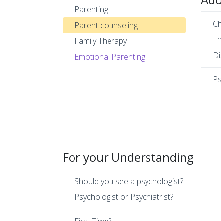
Parenting
Ch
Parent counseling
Th
Family Therapy
Di
Emotional Parenting
Ps
For your Understanding
Should you see a psychologist?
Psychologist or Psychiatrist?