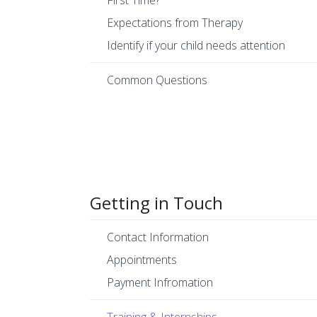
First Time?
Expectations from Therapy
Identify if your child needs attention
Common Questions
Getting in Touch
Contact Information
Appointments
Payment Infromation