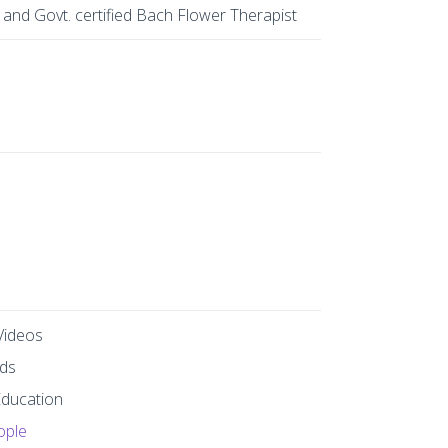
 and Govt. certified Bach Flower Therapist
Videos
ds
Education
ople