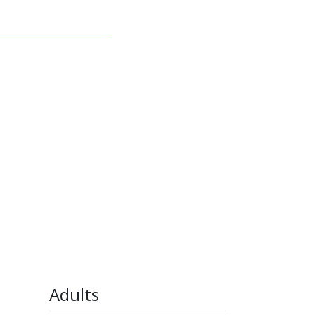
Adults