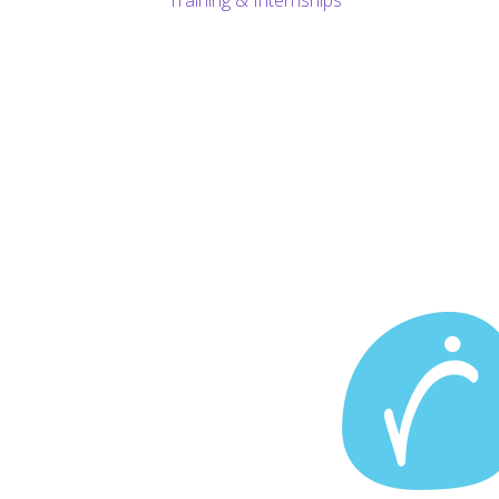
Training & Internships