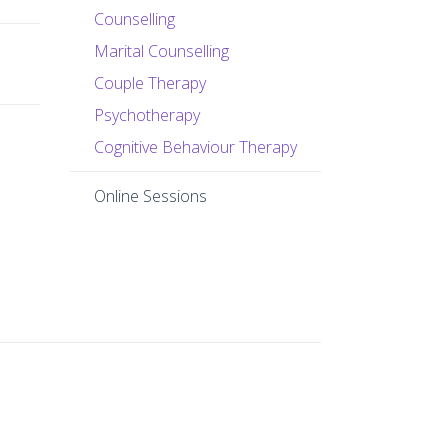
Counselling
Marital Counselling
Couple Therapy
Psychotherapy
Cognitive Behaviour Therapy
Online Sessions