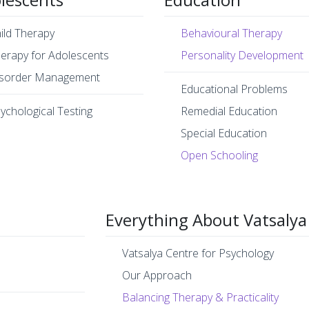
ild Therapy
Behavioural Therapy
erapy for Adolescents
Personality Development
sorder Management
Educational Problems
ychological Testing
Remedial Education
Special Education
Open Schooling
Everything About Vatsalya
Vatsalya Centre for Psychology
Our Approach
Balancing Therapy & Practicality