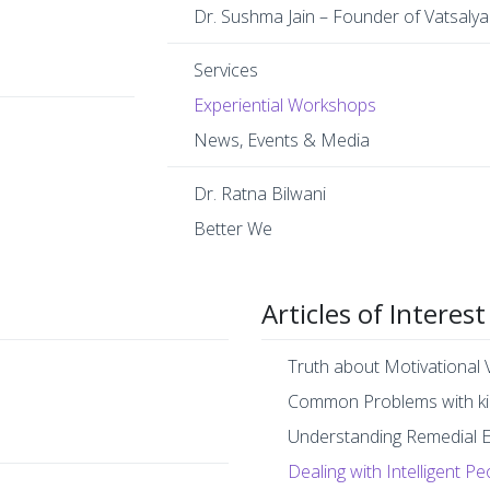
Dr. Sushma Jain – Founder of Vatsalya
Services
Experiential Workshops
News, Events & Media
Dr. Ratna Bilwani
Better We
Articles of Interest
Truth about Motivational 
Common Problems with ki
Understanding Remedial 
Dealing with Intelligent Pe