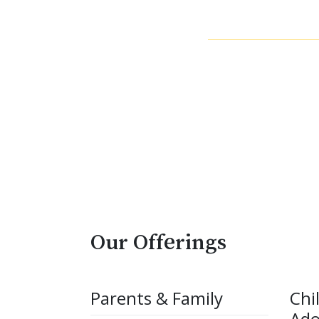
Our Offerings
Parents & Family
Chi
Ado