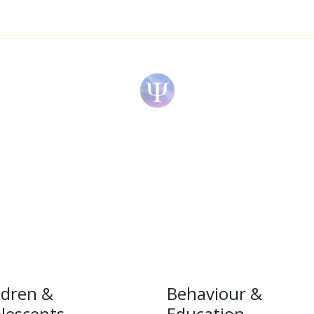
ldren &
Behaviour &
lescents
Education