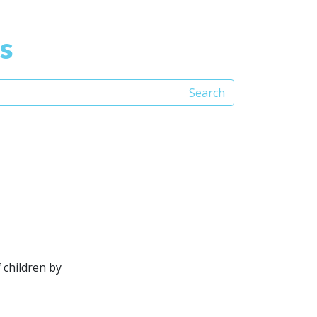
s
Search
 children by