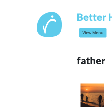
Better 
View Menu
father