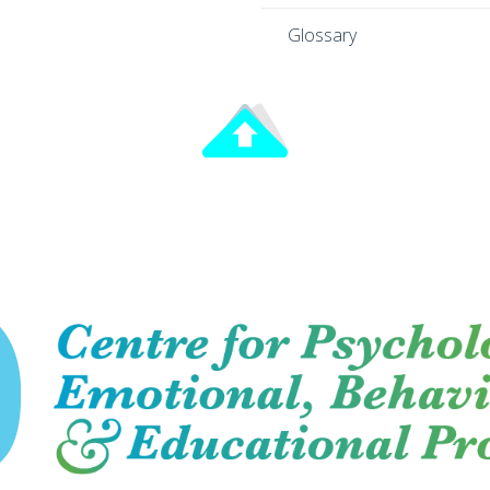
Glossary