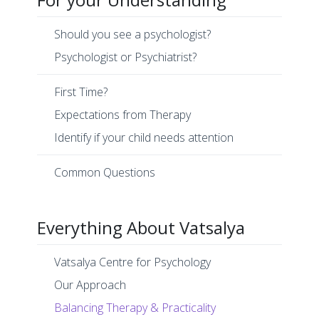
Should you see a psychologist?
Psychologist or Psychiatrist?
First Time?
Expectations from Therapy
Identify if your child needs attention
Common Questions
Everything About Vatsalya
Vatsalya Centre for Psychology
Our Approach
Balancing Therapy & Practicality