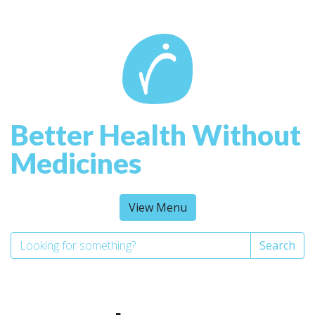
Better Health Without
Medicines
View Menu
Search