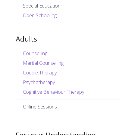
Special Education
Open Schooling
Adults
Counselling
Marital Counselling
Couple Therapy
Psychotherapy
Cognitive Behaviour Therapy
Online Sessions
For your Understanding