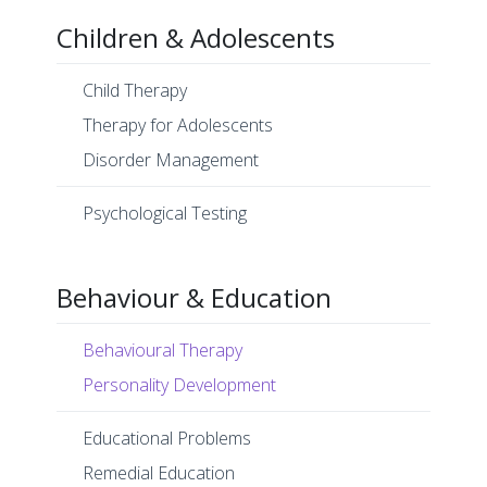
Children & Adolescents
Child Therapy
Therapy for Adolescents
Disorder Management
Psychological Testing
Behaviour & Education
Behavioural Therapy
Personality Development
Educational Problems
Remedial Education