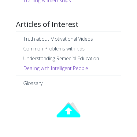
Training & Internships
Articles of Interest
Truth about Motivational Videos
Common Problems with kids
Understanding Remedial Education
Dealing with Intelligent People
Glossary