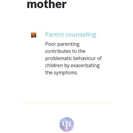
mother
Parent counseling
Poor parenting
contributes to the
problematic behaviour of
children by exacerbating
the symptoms.