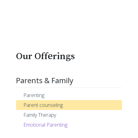
Our Offerings
Parents & Family
Parenting
Parent counseling
Family Therapy
Emotional Parenting