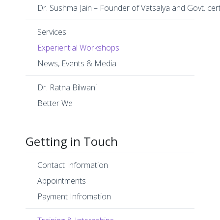
Dr. Sushma Jain – Founder of Vatsalya and Govt. cer
Services
Experiential Workshops
News, Events & Media
Dr. Ratna Bilwani
Better We
Getting in Touch
Contact Information
Appointments
Payment Infromation