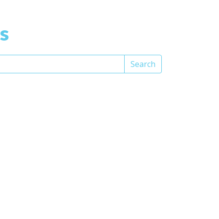
s
Search