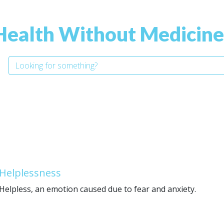
Health Without Medicine
Helplessness
Helpless, an emotion caused due to fear and anxiety.