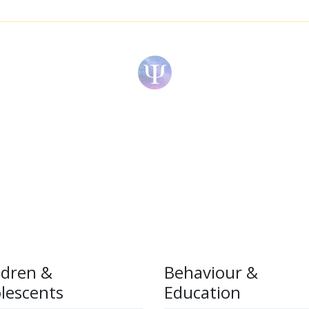
ldren &
Behaviour &
lescents
Education