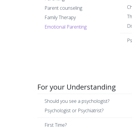
Ch
Parent counseling
Th
Family Therapy
Di
Emotional Parenting
Ps
For your Understanding
Should you see a psychologist?
Psychologist or Psychiatrist?
First Time?