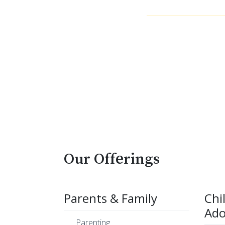
Our Offerings
Parents & Family
Chi
Ado
Parenting