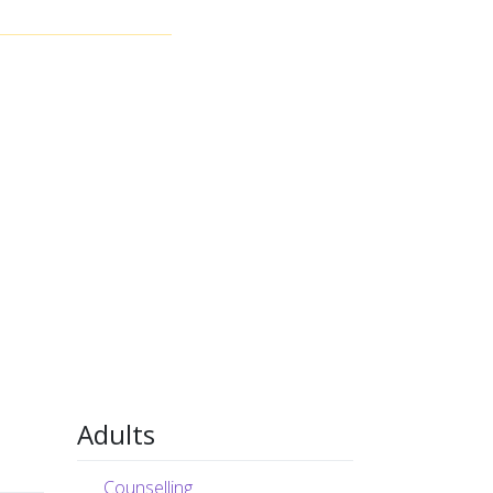
Adults
Counselling