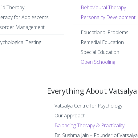
ild Therapy
Behavioural Therapy
erapy for Adolescents
Personality Development
sorder Management
Educational Problems
ychological Testing
Remedial Education
Special Education
Open Schooling
Everything About Vatsalya
Vatsalya Centre for Psychology
Our Approach
Balancing Therapy & Practicality
Dr. Sushma Jain – Founder of Vatsalya