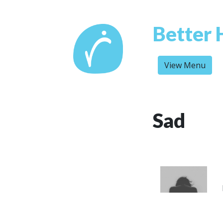
Better 
View Menu
Sad