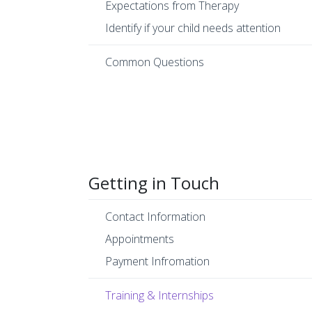
Expectations from Therapy
Identify if your child needs attention
Common Questions
Getting in Touch
Contact Information
Appointments
Payment Infromation
Training & Internships