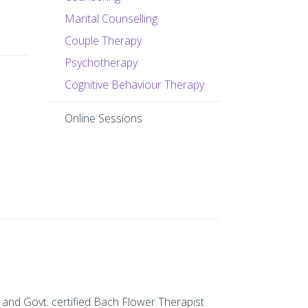
Marital Counselling
Couple Therapy
Psychotherapy
Cognitive Behaviour Therapy
Online Sessions
 and Govt. certified Bach Flower Therapist