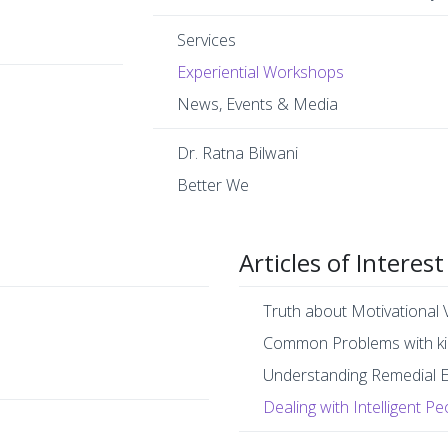
Services
Experiential Workshops
News, Events & Media
Dr. Ratna Bilwani
Better We
Articles of Interest
Truth about Motivational 
Common Problems with ki
Understanding Remedial 
Dealing with Intelligent Pe