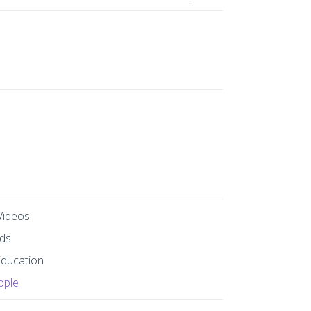
Videos
ds
Education
ople